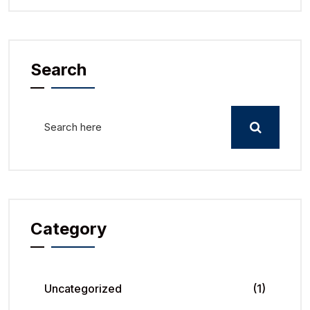
Search
Category
Uncategorized
(1)