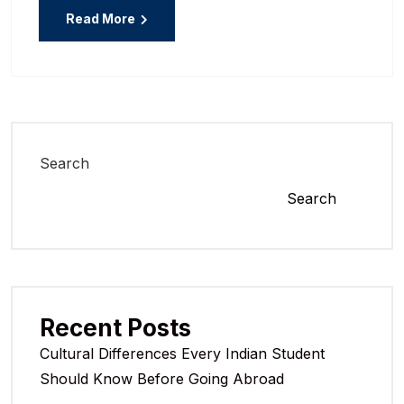
Read More
Search
Search
Recent Posts
Cultural Differences Every Indian Student
Should Know Before Going Abroad