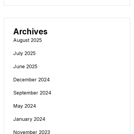
Archives
August 2025
July 2025
June 2025
December 2024
September 2024
May 2024
January 2024
November 2023