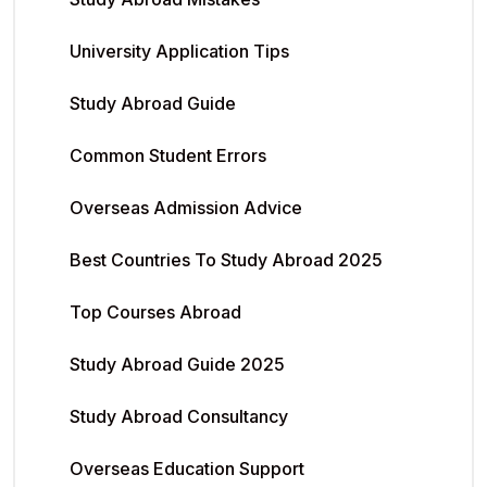
University Application Tips
Study Abroad Guide
Common Student Errors
Overseas Admission Advice
Best Countries To Study Abroad 2025
Top Courses Abroad
Study Abroad Guide 2025
Study Abroad Consultancy
Overseas Education Support