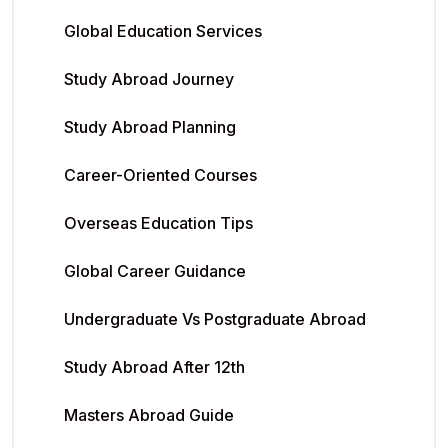
Global Education Services
Study Abroad Journey
Study Abroad Planning
Career-Oriented Courses
Overseas Education Tips
Global Career Guidance
Undergraduate Vs Postgraduate Abroad
Study Abroad After 12th
Masters Abroad Guide