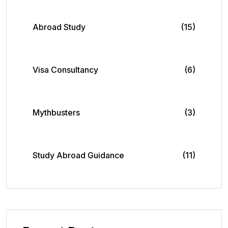
Abroad Study
(15)
Visa Consultancy
(6)
Mythbusters
(3)
Study Abroad Guidance
(11)