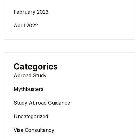
February 2023
April 2022
Categories
Abroad Study
Mythbusters
Study Abroad Guidance
Uncategorized
Visa Consultancy