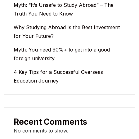
Myth: “It’s Unsafe to Study Abroad” – The
Truth You Need to Know
Why Studying Abroad Is the Best Investment
for Your Future?
Myth: You need 90%+ to get into a good
foreign university.
4 Key Tips for a Successful Overseas
Education Journey
Recent Comments
No comments to show.