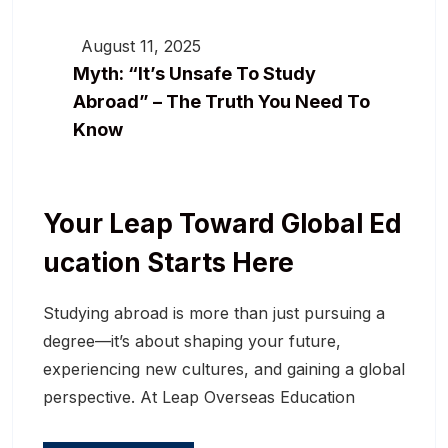
August 11, 2025
Myth: “It’s Unsafe To Study
Abroad” – The Truth You Need To
Know
Your Leap Toward Global Ed
Ucation Starts Here
Studying abroad is more than just pursuing a
degree—it’s about shaping your future,
experiencing new cultures, and gaining a global
perspective. At Leap Overseas Education