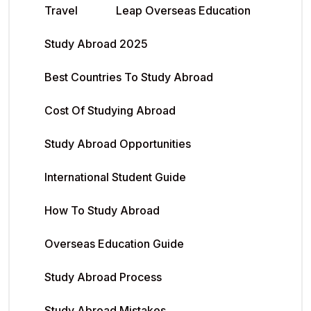
Travel
Leap Overseas Education
Study Abroad 2025
Best Countries To Study Abroad
Cost Of Studying Abroad
Study Abroad Opportunities
International Student Guide
How To Study Abroad
Overseas Education Guide
Study Abroad Process
Study Abroad Mistakes