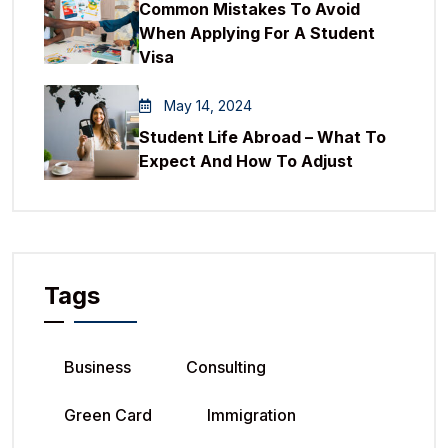
Common Mistakes To Avoid
When Applying For A Student
Visa
May 14, 2024
Student Life Abroad – What To
Expect And How To Adjust
Tags
Business
Consulting
Green Card
Immigration