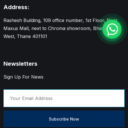
Address:
Rashesh Building, 109 office number, 1st Floor, Near
Maxus Mall, next to Chroma showroom, Bhayandar
West, Thane 401101
Newsletters
Sign Up For News
Subscribe Now