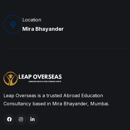
Location
Mira Bhayander
Leap Overseas is a trusted Abroad Education
Consultancy based in Mira Bhayander, Mumbai.