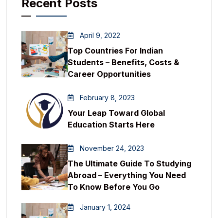
Recent Posts
April 9, 2022
Top Countries For Indian
Students – Benefits, Costs &
Career Opportunities
February 8, 2023
Your Leap Toward Global
Education Starts Here
November 24, 2023
The Ultimate Guide To Studying
Abroad – Everything You Need
To Know Before You Go
January 1, 2024