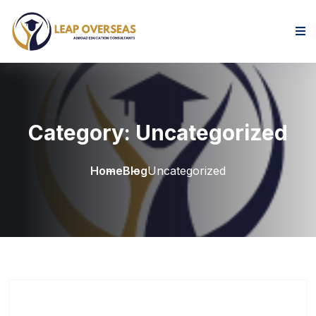
Skip to content
Category:
Uncategorized
Home
Blog
Uncategorized