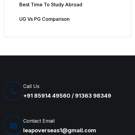
Best Time To Study Abroad
UG Vs PG Comparison
Call Us
+91 85914 49560 / 91363 98349
Contact Email
leapoverseas1@gmail.com