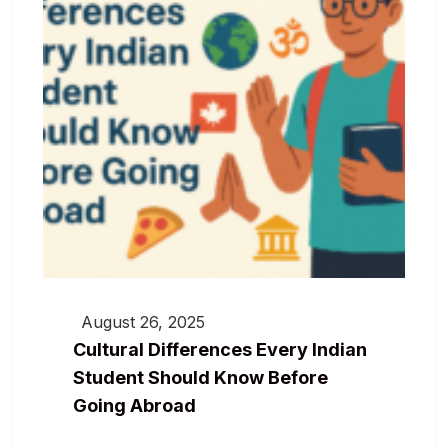
August 26, 2025
Cultural Differences Every Indian
Student Should Know Before
Going Abroad