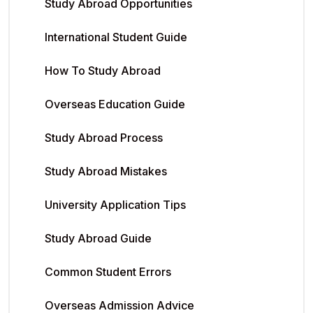
Study Abroad Opportunities
International Student Guide
How To Study Abroad
Overseas Education Guide
Study Abroad Process
Study Abroad Mistakes
University Application Tips
Study Abroad Guide
Common Student Errors
Overseas Admission Advice