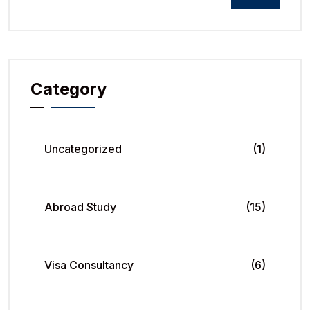
Category
Uncategorized
(1)
Abroad Study
(15)
Visa Consultancy
(6)