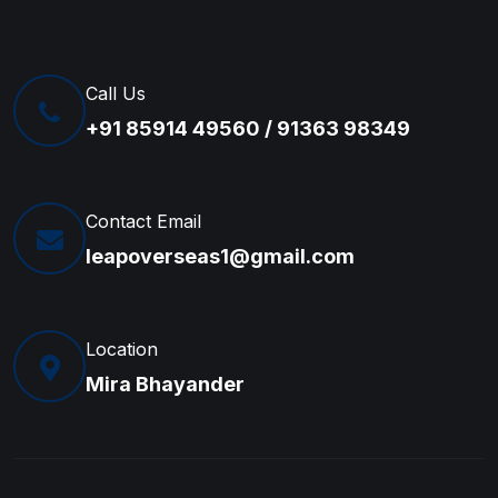
Call Us
+91 85914 49560 / 91363 98349
Contact Email
leapoverseas1@gmail.com
Location
Mira Bhayander