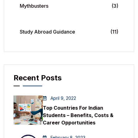
Mythbusters
(3)
Study Abroad Guidance
(11)
Recent Posts
April 9, 2022
Top Countries For Indian
Students – Benefits, Costs &
Career Opportunities
February 8, 2023