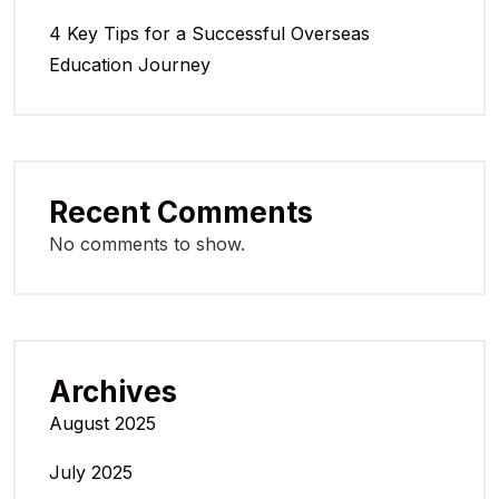
4 Key Tips for a Successful Overseas
Education Journey
Recent Comments
No comments to show.
Archives
August 2025
July 2025