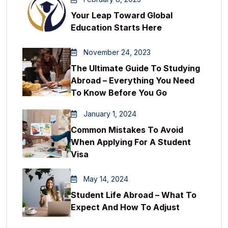
Your Leap Toward Global
Education Starts Here
November 24, 2023
The Ultimate Guide To Studying
Abroad – Everything You Need
To Know Before You Go
January 1, 2024
Common Mistakes To Avoid
When Applying For A Student
Visa
May 14, 2024
Student Life Abroad – What To
Expect And How To Adjust