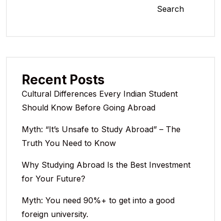
Search
Recent Posts
Cultural Differences Every Indian Student
Should Know Before Going Abroad
Myth: “It’s Unsafe to Study Abroad” – The
Truth You Need to Know
Why Studying Abroad Is the Best Investment
for Your Future?
Myth: You need 90%+ to get into a good
foreign university.