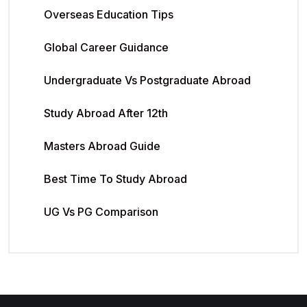
Overseas Education Tips
Global Career Guidance
Undergraduate Vs Postgraduate Abroad
Study Abroad After 12th
Masters Abroad Guide
Best Time To Study Abroad
UG Vs PG Comparison