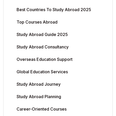
Best Countries To Study Abroad 2025
Top Courses Abroad
Study Abroad Guide 2025
Study Abroad Consultancy
Overseas Education Support
Global Education Services
Study Abroad Journey
Study Abroad Planning
Career-Oriented Courses