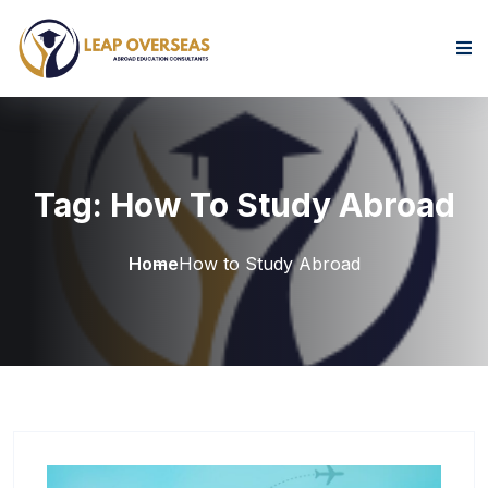
Skip to content
Tag:
How To Study Abroad
Home
How to Study Abroad