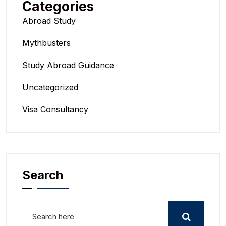
Categories
Abroad Study
Mythbusters
Study Abroad Guidance
Uncategorized
Visa Consultancy
Search