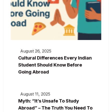
August 26, 2025
Cultural Differences Every Indian
Student Should Know Before
Going Abroad
August 11, 2025
Myth: “It’s Unsafe To Study
Abroad” – The Truth You Need To