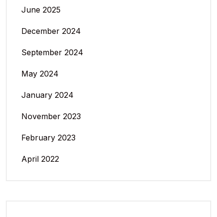
June 2025
December 2024
September 2024
May 2024
January 2024
November 2023
February 2023
April 2022