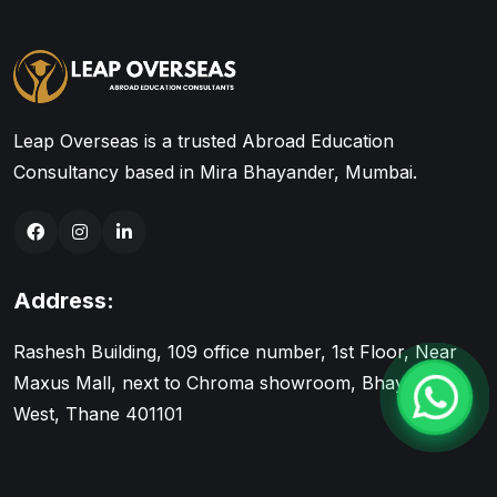
Leap Overseas is a trusted Abroad Education
Consultancy based in Mira Bhayander, Mumbai.
Address:
Rashesh Building, 109 office number, 1st Floor, Near
Maxus Mall, next to Chroma showroom, Bhayandar
West, Thane 401101