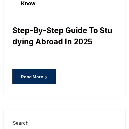
Know
Step-By-Step Guide To Stu
Dying Abroad In 2025
Read More
Search