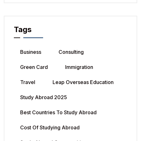
Tags
Business
Consulting
Green Card
Immigration
Travel
Leap Overseas Education
Study Abroad 2025
Best Countries To Study Abroad
Cost Of Studying Abroad