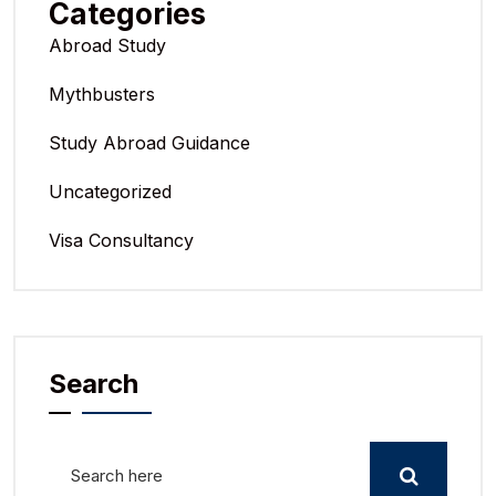
Categories
Abroad Study
Mythbusters
Study Abroad Guidance
Uncategorized
Visa Consultancy
Search