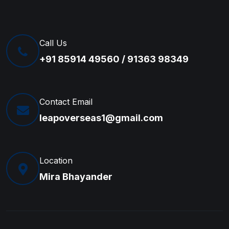
Call Us
+91 85914 49560 / 91363 98349
Contact Email
leapoverseas1@gmail.com
Location
Mira Bhayander