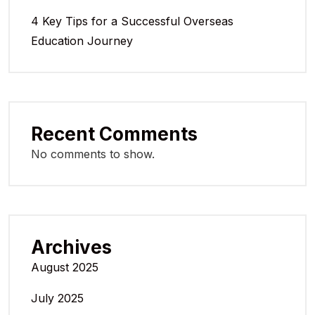
4 Key Tips for a Successful Overseas
Education Journey
Recent Comments
No comments to show.
Archives
August 2025
July 2025