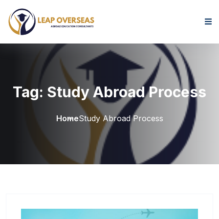
Skip to content
Tag:
Study Abroad Process
Home
Study Abroad Process