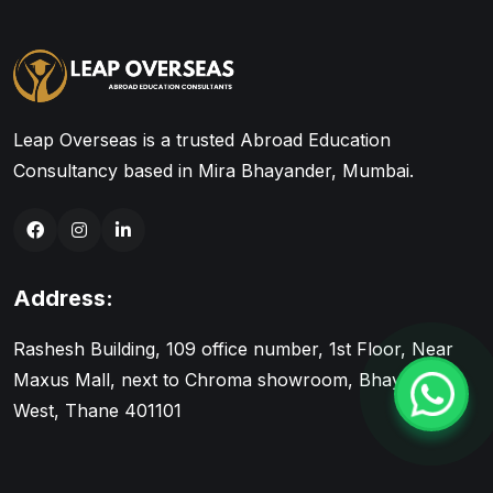
Leap Overseas is a trusted Abroad Education
Consultancy based in Mira Bhayander, Mumbai.
Address:
Rashesh Building, 109 office number, 1st Floor, Near
Maxus Mall, next to Chroma showroom, Bhayandar
West, Thane 401101