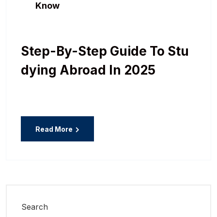
Know
Step-By-Step Guide To Stu
Dying Abroad In 2025
Read More
Search