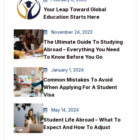
Your Leap Toward Global
Education Starts Here
November 24, 2023
The Ultimate Guide To Studying
Abroad – Everything You Need
To Know Before You Go
January 1, 2024
Common Mistakes To Avoid
When Applying For A Student
Visa
May 14, 2024
Student Life Abroad – What To
Expect And How To Adjust