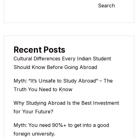
Search
Recent Posts
Cultural Differences Every Indian Student
Should Know Before Going Abroad
Myth: “It’s Unsafe to Study Abroad” – The
Truth You Need to Know
Why Studying Abroad Is the Best Investment
for Your Future?
Myth: You need 90%+ to get into a good
foreign university.