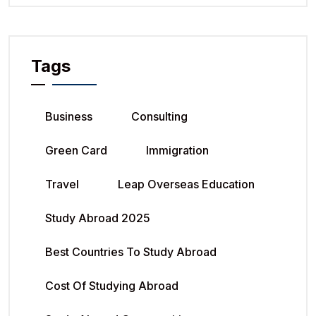
Tags
Business
Consulting
Green Card
Immigration
Travel
Leap Overseas Education
Study Abroad 2025
Best Countries To Study Abroad
Cost Of Studying Abroad