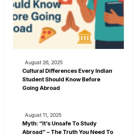
August 26, 2025
Cultural Differences Every Indian
Student Should Know Before
Going Abroad
August 11, 2025
Myth: “It’s Unsafe To Study
Abroad” – The Truth You Need To