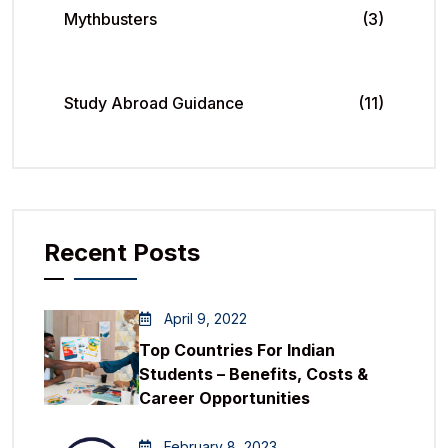
Mythbusters
(3)
Study Abroad Guidance
(11)
Recent Posts
April 9, 2022
Top Countries For Indian
Students – Benefits, Costs &
Career Opportunities
February 8, 2023