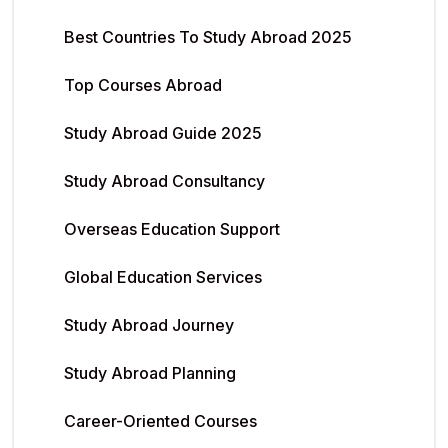
Best Countries To Study Abroad 2025
Top Courses Abroad
Study Abroad Guide 2025
Study Abroad Consultancy
Overseas Education Support
Global Education Services
Study Abroad Journey
Study Abroad Planning
Career-Oriented Courses