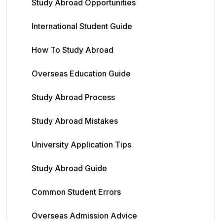
Study Abroad Opportunities
International Student Guide
How To Study Abroad
Overseas Education Guide
Study Abroad Process
Study Abroad Mistakes
University Application Tips
Study Abroad Guide
Common Student Errors
Overseas Admission Advice