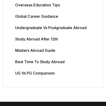
Overseas Education Tips
Global Career Guidance
Undergraduate Vs Postgraduate Abroad
Study Abroad After 12th
Masters Abroad Guide
Best Time To Study Abroad
UG Vs PG Comparison