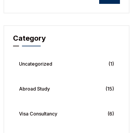
Category
Uncategorized
(1)
Abroad Study
(15)
Visa Consultancy
(6)