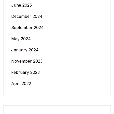
June 2025
December 2024
September 2024
May 2024
January 2024
November 2023
February 2023
April 2022