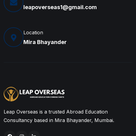
leapoverseas1@gmail.com
Location
Mira Bhayander
Leap Overseas is a trusted Abroad Education
Consultancy based in Mira Bhayander, Mumbai.