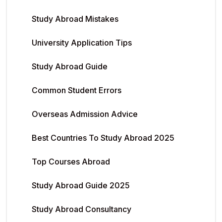
Study Abroad Mistakes
University Application Tips
Study Abroad Guide
Common Student Errors
Overseas Admission Advice
Best Countries To Study Abroad 2025
Top Courses Abroad
Study Abroad Guide 2025
Study Abroad Consultancy