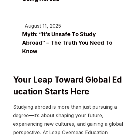
August 11, 2025
Myth: “It’s Unsafe To Study
Abroad” – The Truth You Need To
Know
Your Leap Toward Global Ed
Ucation Starts Here
Studying abroad is more than just pursuing a
degree—it’s about shaping your future,
experiencing new cultures, and gaining a global
perspective. At Leap Overseas Education