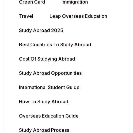
Green Card
Immigration
Travel
Leap Overseas Education
Study Abroad 2025
Best Countries To Study Abroad
Cost Of Studying Abroad
Study Abroad Opportunities
International Student Guide
How To Study Abroad
Overseas Education Guide
Study Abroad Process