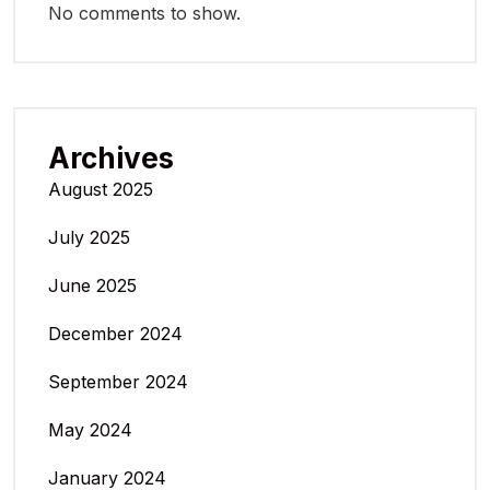
No comments to show.
Archives
August 2025
July 2025
June 2025
December 2024
September 2024
May 2024
January 2024