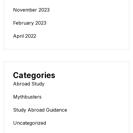
November 2023
February 2023
April 2022
Categories
Abroad Study
Mythbusters
Study Abroad Guidance
Uncategorized