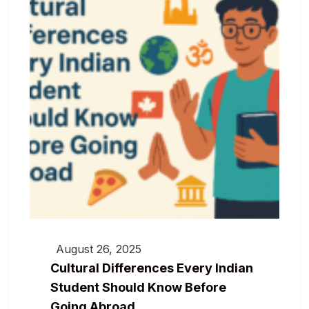
August 26, 2025
Cultural Differences Every Indian
Student Should Know Before
Going Abroad