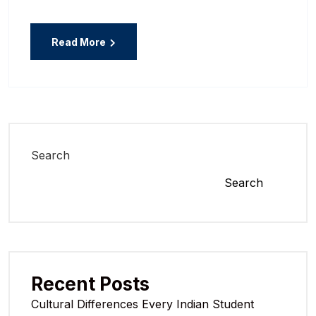
Read More
Search
Search
Recent Posts
Cultural Differences Every Indian Student