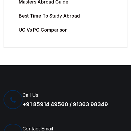
Masters Abroad Guide
Best Time To Study Abroad
UG Vs PG Comparison
Call Us
+91 85914 49560 / 91363 98349
Contact Email