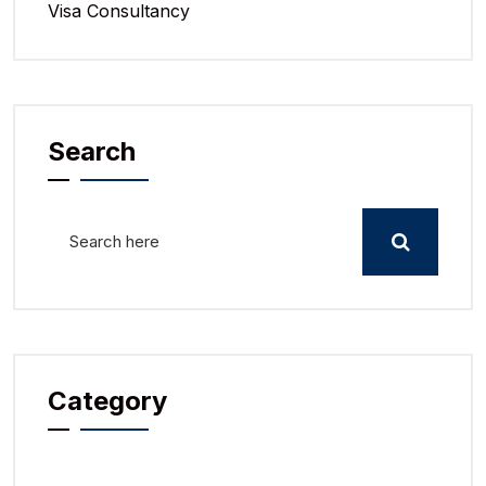
Visa Consultancy
Search
Category