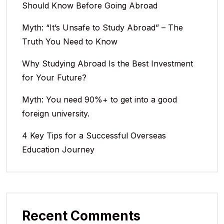
Should Know Before Going Abroad
Myth: “It’s Unsafe to Study Abroad” – The
Truth You Need to Know
Why Studying Abroad Is the Best Investment
for Your Future?
Myth: You need 90%+ to get into a good
foreign university.
4 Key Tips for a Successful Overseas
Education Journey
Recent Comments