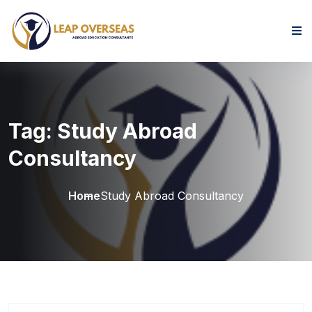
Skip to content
Tag:
Study Abroad
Consultancy
Home
Study Abroad Consultancy