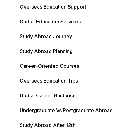
Overseas Education Support
Global Education Services
Study Abroad Journey
Study Abroad Planning
Career-Oriented Courses
Overseas Education Tips
Global Career Guidance
Undergraduate Vs Postgraduate Abroad
Study Abroad After 12th