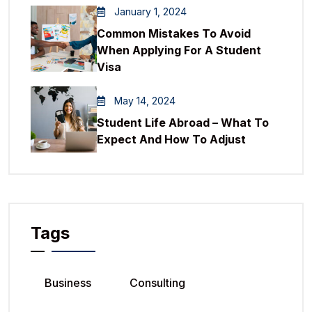
January 1, 2024
Common Mistakes To Avoid
When Applying For A Student
Visa
May 14, 2024
Student Life Abroad – What To
Expect And How To Adjust
Tags
Business
Consulting