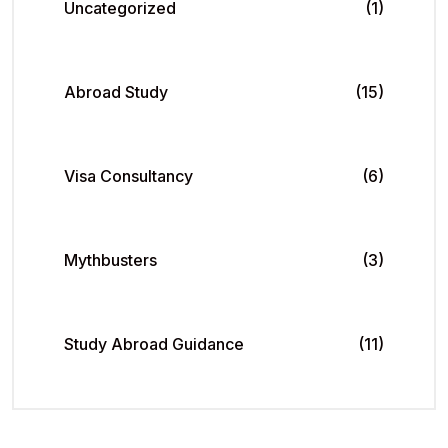
Uncategorized
(1)
Abroad Study
(15)
Visa Consultancy
(6)
Mythbusters
(3)
Study Abroad Guidance
(11)