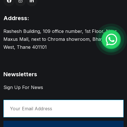
Address:
Rashesh Building, 109 office number, 1st Floor, Near
Maxus Mall, next to Chroma showroom, Bhayandar
West, Thane 401101
Newsletters
Sign Up For News