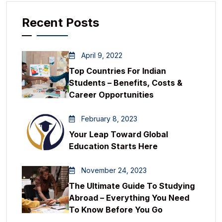
Recent Posts
April 9, 2022
Top Countries For Indian
Students – Benefits, Costs &
Career Opportunities
February 8, 2023
Your Leap Toward Global
Education Starts Here
November 24, 2023
The Ultimate Guide To Studying
Abroad – Everything You Need
To Know Before You Go