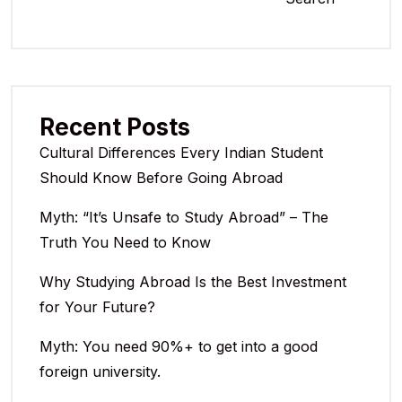
Recent Posts
Cultural Differences Every Indian Student
Should Know Before Going Abroad
Myth: “It’s Unsafe to Study Abroad” – The
Truth You Need to Know
Why Studying Abroad Is the Best Investment
for Your Future?
Myth: You need 90%+ to get into a good
foreign university.