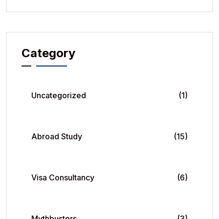
Category
Uncategorized
(1)
Abroad Study
(15)
Visa Consultancy
(6)
Mythbusters
(3)