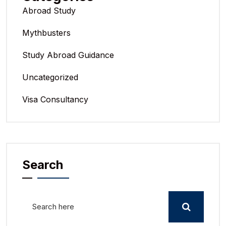
Abroad Study
Mythbusters
Study Abroad Guidance
Uncategorized
Visa Consultancy
Search