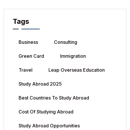
Tags
Business
Consulting
Green Card
Immigration
Travel
Leap Overseas Education
Study Abroad 2025
Best Countries To Study Abroad
Cost Of Studying Abroad
Study Abroad Opportunities