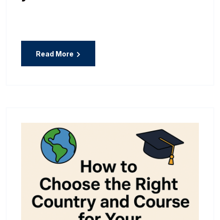
Read More