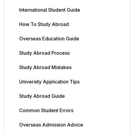
International Student Guide
How To Study Abroad
Overseas Education Guide
Study Abroad Process
Study Abroad Mistakes
University Application Tips
Study Abroad Guide
Common Student Errors
Overseas Admission Advice