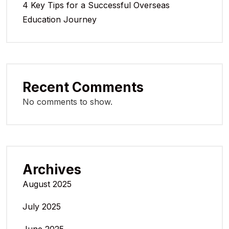
4 Key Tips for a Successful Overseas
Education Journey
Recent Comments
No comments to show.
Archives
August 2025
July 2025