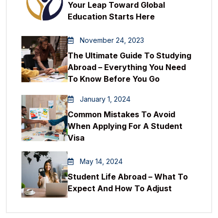
Your Leap Toward Global
Education Starts Here
November 24, 2023
The Ultimate Guide To Studying
Abroad – Everything You Need
To Know Before You Go
January 1, 2024
Common Mistakes To Avoid
When Applying For A Student
Visa
May 14, 2024
Student Life Abroad – What To
Expect And How To Adjust