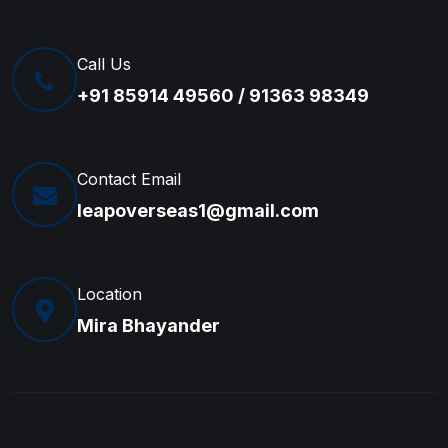
Call Us
+91 85914 49560 / 91363 98349
Contact Email
leapoverseas1@gmail.com
Location
Mira Bhayander