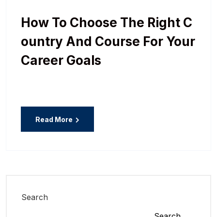
How To Choose The Right C
Ountry And Course For Your
Career Goals
Read More
Search
Search