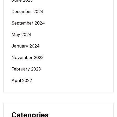
June 2025
December 2024
September 2024
May 2024
January 2024
November 2023
February 2023
April 2022
Categories