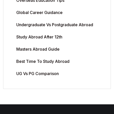
Overseas Education Tips
Global Career Guidance
Undergraduate Vs Postgraduate Abroad
Study Abroad After 12th
Masters Abroad Guide
Best Time To Study Abroad
UG Vs PG Comparison