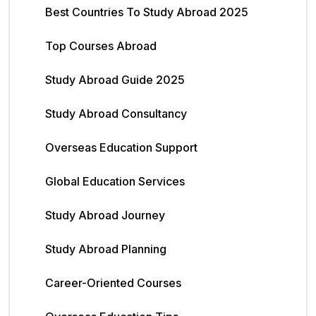
Best Countries To Study Abroad 2025
Top Courses Abroad
Study Abroad Guide 2025
Study Abroad Consultancy
Overseas Education Support
Global Education Services
Study Abroad Journey
Study Abroad Planning
Career-Oriented Courses