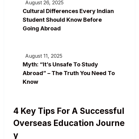
August 26, 2025
Cultural Differences Every Indian
Student Should Know Before
Going Abroad
August 11, 2025
Myth: “It’s Unsafe To Study
Abroad” – The Truth You Need To
Know
4 Key Tips For A Successful
Overseas Education Journe
Y