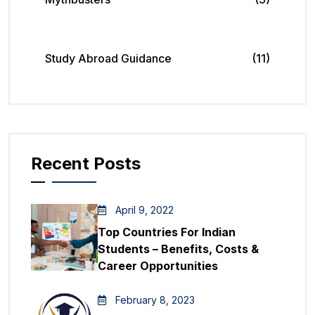
Study Abroad Guidance
(11)
Recent Posts
April 9, 2022
Top Countries For Indian
Students – Benefits, Costs &
Career Opportunities
February 8, 2023