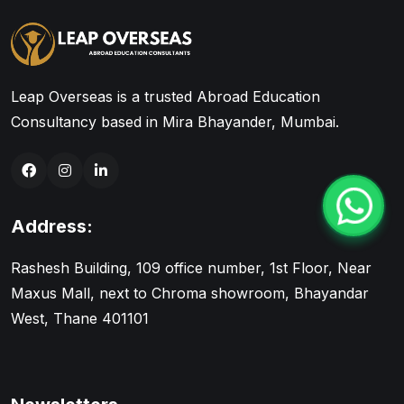
Leap Overseas is a trusted Abroad Education
Consultancy based in Mira Bhayander, Mumbai.
Address:
Rashesh Building, 109 office number, 1st Floor, Near
Maxus Mall, next to Chroma showroom, Bhayandar
West, Thane 401101