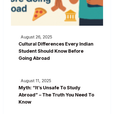
August 26, 2025
Cultural Differences Every Indian
Student Should Know Before
Going Abroad
August 11, 2025
Myth: “It’s Unsafe To Study
Abroad” – The Truth You Need To
Know