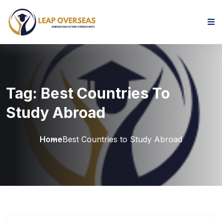
Skip to content
Tag:
Best Countries To
Study Abroad
Home
Best Countries to Study Abroad