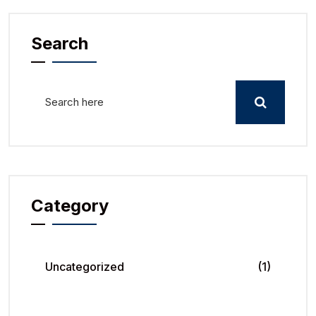
Search
Category
Uncategorized
(1)