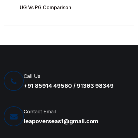
UG Vs PG Comparison
Call Us
+91 85914 49560 / 91363 98349
Contact Email
leapoverseas1@gmail.com