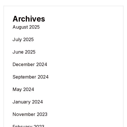
Archives
August 2025
July 2025
June 2025
December 2024
September 2024
May 2024
January 2024
November 2023
February 2023