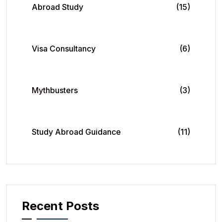
Abroad Study
(15)
Visa Consultancy
(6)
Mythbusters
(3)
Study Abroad Guidance
(11)
Recent Posts