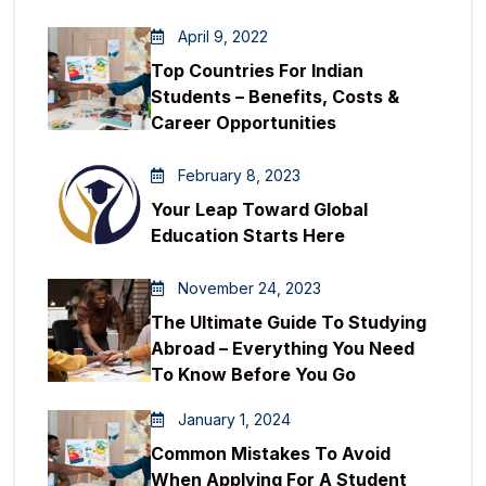
April 9, 2022
Top Countries For Indian
Students – Benefits, Costs &
Career Opportunities
February 8, 2023
Your Leap Toward Global
Education Starts Here
November 24, 2023
The Ultimate Guide To Studying
Abroad – Everything You Need
To Know Before You Go
January 1, 2024
Common Mistakes To Avoid
When Applying For A Student