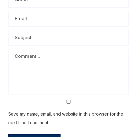
Save my name, email, and website in this browser for the
next time I comment.