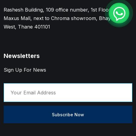
Rashesh Building, 109 office number, 1st Floor, Near
Maxus Mall, next to Chroma showroom, Bhayandar
West, Thane 401101
Newsletters
Sign Up For News
Subscribe Now