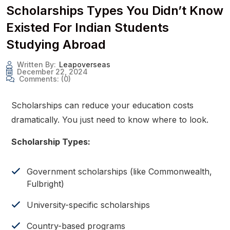
Scholarships Types You Didn’t Know
Existed For Indian Students
Studying Abroad
Written By:
Leapoverseas
December 22, 2024
Comments:
(0)
Scholarships can reduce your education costs
dramatically. You just need to know where to look.
Scholarship Types:
Government scholarships (like Commonwealth,
Fulbright)
University-specific scholarships
Country-based programs