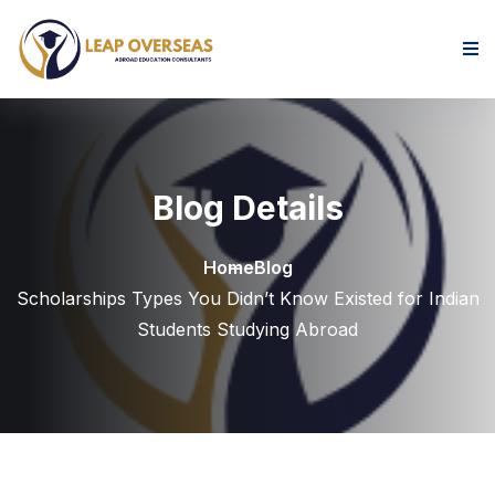
Skip to content
Blog Details
Home
Blog
Scholarships Types You Didn’t Know Existed for Indian
Students Studying Abroad