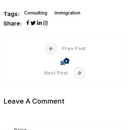
Consulting
Immigration
Tags:
Share:
Prev Post
Next Post
Leave A Comment