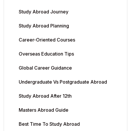
Study Abroad Journey
Study Abroad Planning
Career-Oriented Courses
Overseas Education Tips
Global Career Guidance
Undergraduate Vs Postgraduate Abroad
Study Abroad After 12th
Masters Abroad Guide
Best Time To Study Abroad