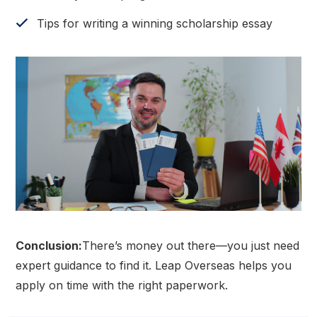
Tips for writing a winning scholarship essay
Conclusion:
There’s money out there—you just need
expert guidance to find it. Leap Overseas helps you
apply on time with the right paperwork.