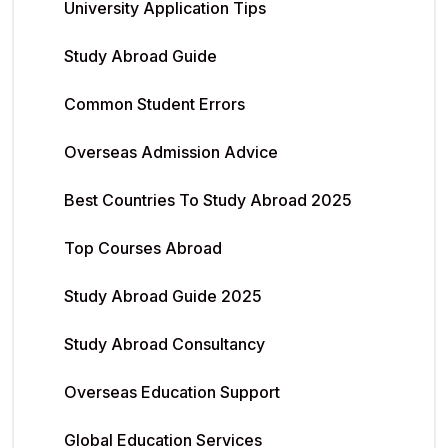
University Application Tips
Study Abroad Guide
Common Student Errors
Overseas Admission Advice
Best Countries To Study Abroad 2025
Top Courses Abroad
Study Abroad Guide 2025
Study Abroad Consultancy
Overseas Education Support
Global Education Services