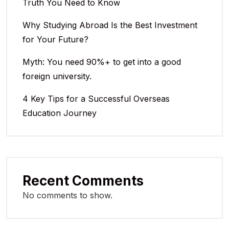
Truth You Need to Know
Why Studying Abroad Is the Best Investment
for Your Future?
Myth: You need 90%+ to get into a good
foreign university.
4 Key Tips for a Successful Overseas
Education Journey
Recent Comments
No comments to show.