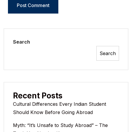
Search
Search
Recent Posts
Cultural Differences Every Indian Student
Should Know Before Going Abroad
Myth: “It’s Unsafe to Study Abroad” – The