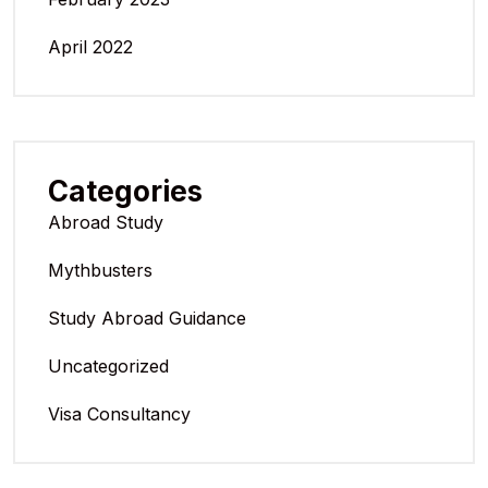
April 2022
Categories
Abroad Study
Mythbusters
Study Abroad Guidance
Uncategorized
Visa Consultancy