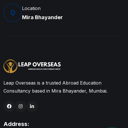
Location
Mira Bhayander
Leap Overseas is a trusted Abroad Education
Consultancy based in Mira Bhayander, Mumbai.
Address: