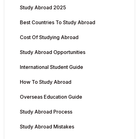
Study Abroad 2025
Best Countries To Study Abroad
Cost Of Studying Abroad
Study Abroad Opportunities
International Student Guide
How To Study Abroad
Overseas Education Guide
Study Abroad Process
Study Abroad Mistakes