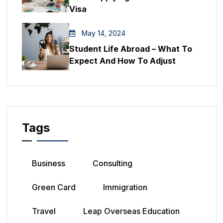
Visa
May 14, 2024
Student Life Abroad – What To
Expect And How To Adjust
Tags
Business
Consulting
Green Card
Immigration
Travel
Leap Overseas Education